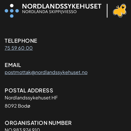
Kontaktinformasjon
TELEPHONE
75 59 60 00
EMAIL
postmottak@nordlandssykehuset.no
Adresse
POSTAL ADDRESS
Nordlandssykehuset HF
8092 Bodø
Organisasjon
ORGANISATION NUMBER
NO 983 974 910