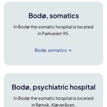
Bodø, somatics
In Bodø the somatic hospital is located
in Parkveien 95.
Bodø,
somatics
Bodø, psychiatric hospital
In Bodø the somatic hospital is located
in Rønvik, Kløveråsen.