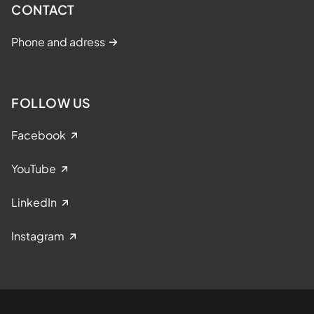
CONTACT
Phone and adress
FOLLOW US
Facebook
YouTube
LinkedIn
Instagram