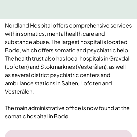
Nordland Hospital offers comprehensive services
within somatics, mental health care and
substance abuse. The largest hospital is located
Bodø, which offers somatic and psychiatric help.
The health trust also has local hospitals in Gravdal
(Lofoten) and Stokmarknes (Vesterålen), as well
as several district psychiatric centers and
ambulance stations in Salten, Lofoten and
Vesterålen.
The main administrative office is now found at the
somatic hospital in Bodø.