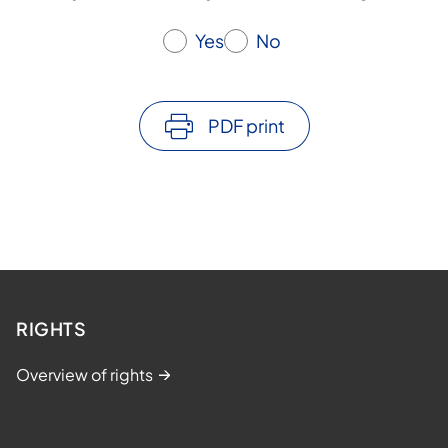
Yes
No
PDF print
RIGHTS
Overview of rights