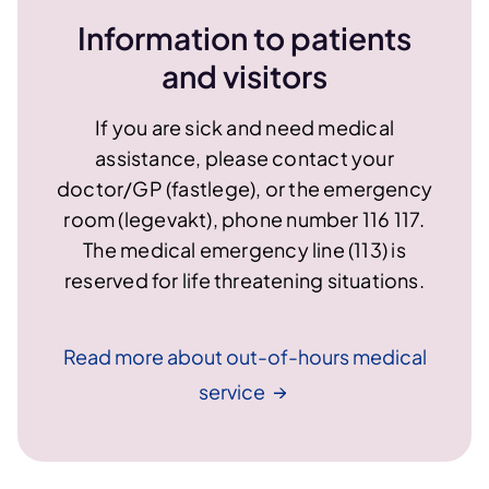
Information to patients
and visitors
If you are sick and need medical
assistance, please contact your
doctor/GP (fastlege), or the emergency
room (legevakt), phone number 116 117.
The medical emergency line (113) is
reserved for life threatening situations.
Read more about out-of-hours medical
service