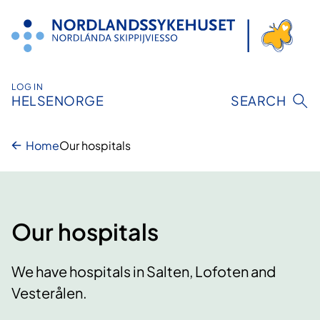
Skip
to
content
LOG IN
HELSENORGE
SEARCH
Home
Our hospitals
Our hospitals
We have hospitals in Salten, Lofoten and
Vesterålen.