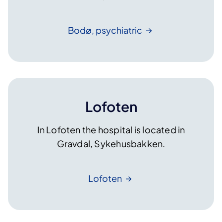
Bodø,
psychiatric
Lofoten
In Lofoten the hospital is located in
Gravdal, Sykehusbakken.
Lofoten