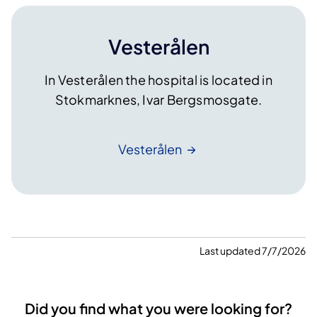
Vesterålen
In Vesterålen the hospital is located in
Stokmarknes, Ivar Bergsmosgate.
Vesterålen
Last updated 7/7/2026
Did you find what you were looking for?