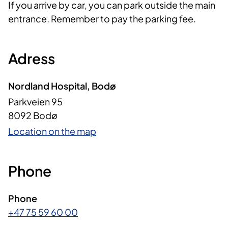
If you arrive by car, you can park outside the main
entrance. Remember to pay the parking fee.
Adress
Nordland Hospital, Bodø
Parkveien 95
8092 Bodø
Location on the map
Phone
Phone
+47 75 59 60 00