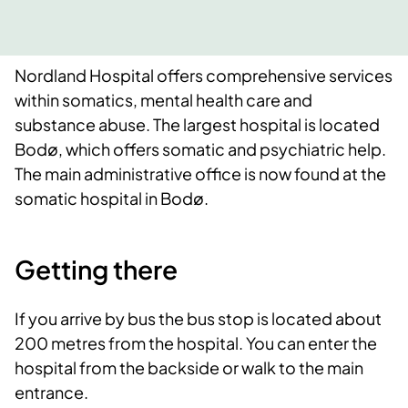
Nordland Hospital offers comprehensive services
within somatics, mental health care and
substance abuse. The largest hospital is located
Bodø, which offers somatic and psychiatric help.
The main administrative office is now found at the
somatic hospital in Bodø.
Getting there
If you arrive by bus the bus stop is located about
200 metres from the hospital. You can enter the
hospital from the backside or walk to the main
entrance.