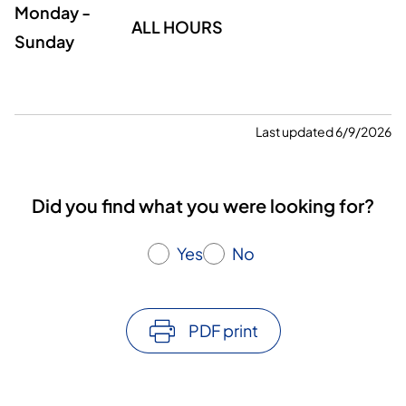
Monday -
ALL HOURS
Sunday
Last updated 6/9/2026
Did you find what you were looking for?
Yes
No
PDF print