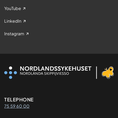
YouTube
LinkedIn
Instagram
Kontaktinformasjon
TELEPHONE
75 59 60 00