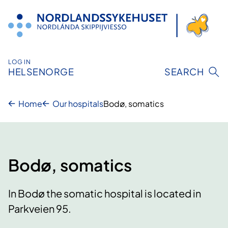
Skip
to
content
LOG IN
HELSENORGE
SEARCH
Home
Our hospitals
Bodø, somatics
Bodø, somatics
In Bodø the somatic hospital is located in
Parkveien 95.