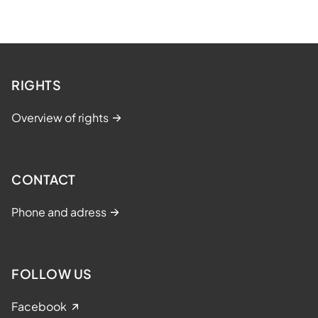
RIGHTS
Overview of rights
CONTACT
Phone and adress
FOLLOW US
Facebook