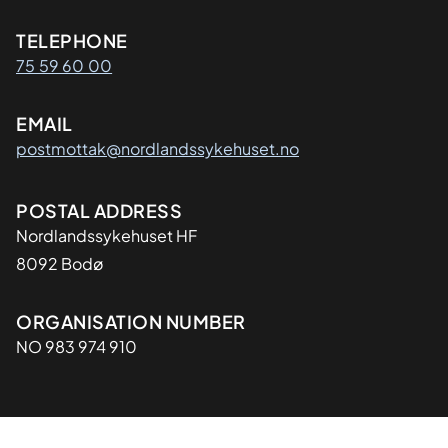
Kontaktinformasjon
TELEPHONE
75 59 60 00
EMAIL
postmottak@nordlandssykehuset.no
Adresse
POSTAL ADDRESS
Nordlandssykehuset HF
8092 Bodø
Organisasjon
ORGANISATION NUMBER
NO 983 974 910