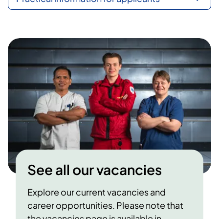
See all our vacancies
Explore our current vacancies and
career opportunities. Please note that
the vacancies page is available in