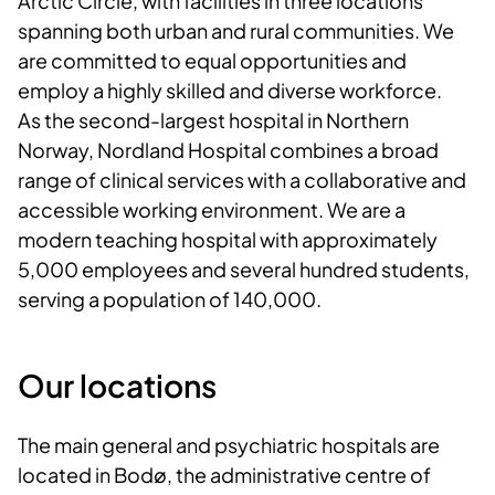
Arctic Circle, with facilities in three locations
spanning both urban and rural communities. We
are committed to equal opportunities and
employ a highly skilled and diverse workforce.
As the second-largest hospital in Northern
Norway, Nordland Hospital combines a broad
range of clinical services with a collaborative and
accessible working environment. We are a
modern teaching hospital with approximately
5,000 employees and several hundred students,
serving a population of 140,000.
Our locations
The main general and psychiatric hospitals are
located in Bodø, the administrative centre of