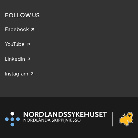
FOLLOW US
Facebook
YouTube
LinkedIn
Instagram