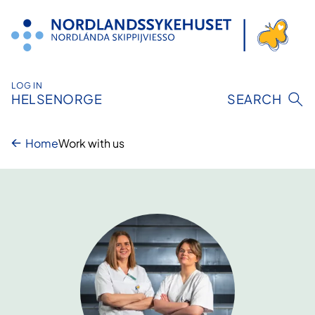
Skip
to
content
LOG IN
HELSENORGE
SEARCH
Home
Work with us