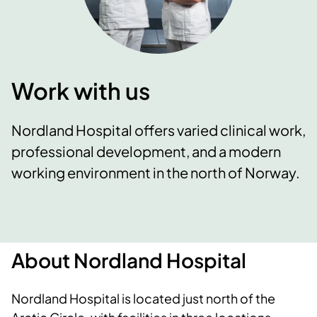
Work with us
Nordland Hospital offers varied clinical work,
professional development, and a modern
working environment in the north of Norway.
About Nordland Hospital
Nordland Hospital is located just north of the