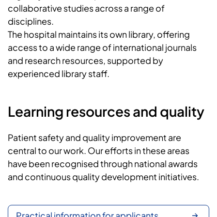
collaborative studies across a range of
disciplines.
The hospital maintains its own library, offering
access to a wide range of international journals
and research resources, supported by
experienced library staff.
Learning resources and quality
Patient safety and quality improvement are
central to our work. Our efforts in these areas
have been recognised through national awards
and continuous quality development initiatives.
Practical information for applicants