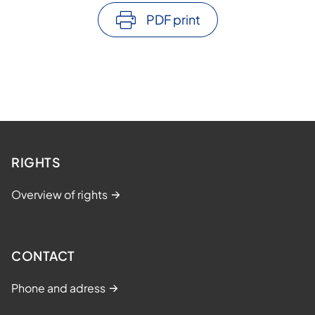
PDF print
RIGHTS
Overview of rights
CONTACT
Phone and adress