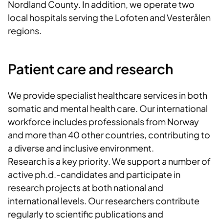
Nordland County. In addition, we operate two
local hospitals serving the Lofoten and Vesterålen
regions.
Patient care and research
We provide specialist healthcare services in both
somatic and mental health care. Our international
workforce includes professionals from Norway
and more than 40 other countries, contributing to
a diverse and inclusive environment.
Research is a key priority. We support a number of
active ph.d.-candidates and participate in
research projects at both national and
international levels. Our researchers contribute
regularly to scientific publications and