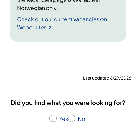
Norwegian only.
Check out our current vacancies on
Webcruiter
Last updated 6/29/2026
Did you find what you were looking for?
Yes
No